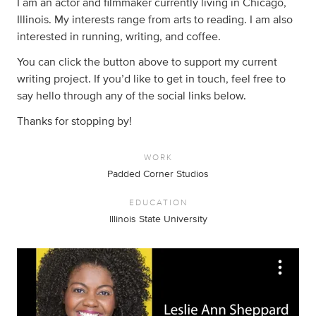
I am an actor and filmmaker currently living in Chicago,
Illinois. My interests range from arts to reading. I am also
interested in running, writing, and coffee.
You can click the button above to support my current
writing project. If you’d like to get in touch, feel free to
say hello through any of the social links below.
Thanks for stopping by!
WORK
Padded Corner Studios
EDUCATION
Illinois State University