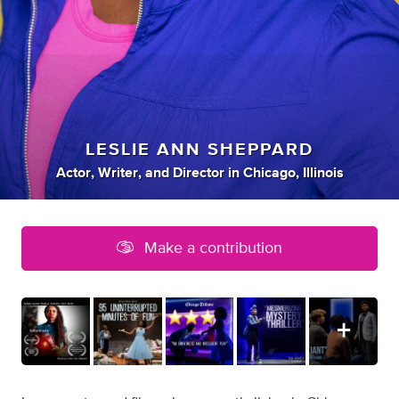
LESLIE ANN SHEPPARD
Actor
,
Writer
,
and
Director
in
Chicago, Illinois
Make a contribution